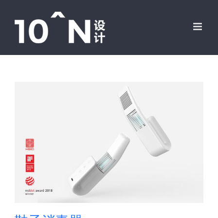
跳
过
内
容