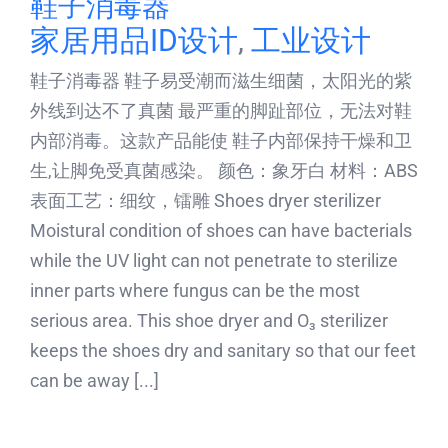
鞋子消毒器
家居用品ID设计
,
工业设计
鞋子消毒器 鞋子易受潮而滋生细菌，太阳光的紫
外线到达不了真菌 最严重的脚趾部位，无法对鞋
内部消毒。这款产品能使 鞋子内部保持干燥和卫
生,让脚免受真菌感染。 颜色：象牙白 材料：ABS
表面工艺：细纹，镭雕 Shoes dryer sterilizer
Moistural condition of shoes can have bacterials
while the UV light can not penetrate to sterilize
inner parts where fungus can be the most
serious area. This shoe dryer and O₃ sterilizer
keeps the shoes dry and sanitary so that our feet
can be away [...]